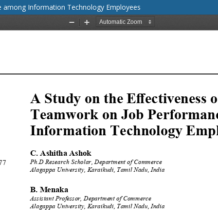
ce among Information Technology Employees