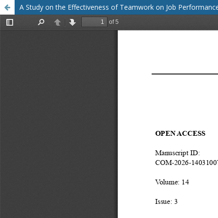
A Study on the Effectiveness of Teamwork on Job Performan