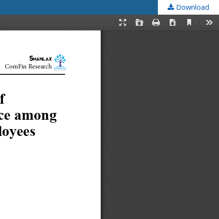
Download