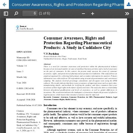
Consumer Awareness, Rights and Protection Regarding Pharmaceutical Products: A Study in Cuddalore City