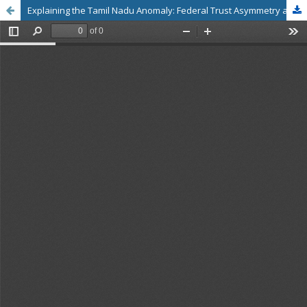
Explaining the Tamil Nadu Anomaly: Federal Trust Asymmetry and Artisan Engagement with the PM Vishwakarma Scheme