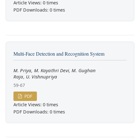
Article Views: 0 times
PDF Downloads: 0 times
Multi-Face Detection and Recognition System
M. Priya, M. Kayathri Devi, M. Gughan
Raja, U. Vishnupriya
59-67
PDF
Article Views: 0 times
PDF Downloads: 0 times