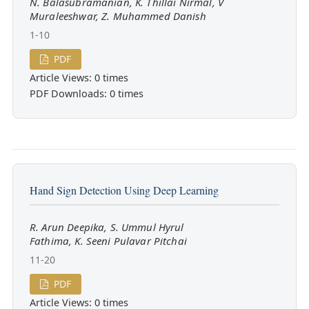
N. Balasubramanian, K. Thillai Nirmal, V
Muraleeshwar, Z. Muhammed Danish
1-10
PDF
Article Views: 0 times
PDF Downloads: 0 times
Hand Sign Detection Using Deep Learning
R. Arun Deepika, S. Ummul Hyrul
Fathima, K. Seeni Pulavar Pitchai
11-20
PDF
Article Views: 0 times