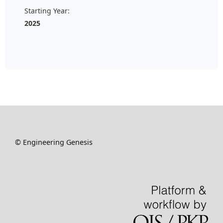
Starting Year:
2025
© Engineering Genesis