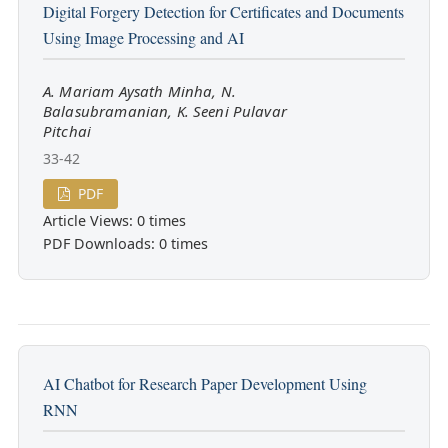
Digital Forgery Detection for Certificates and Documents
Using Image Processing and AI
A. Mariam Aysath Minha, N.
Balasubramanian, K. Seeni Pulavar
Pitchai
33-42
PDF
Article Views: 0 times
PDF Downloads: 0 times
AI Chatbot for Research Paper Development Using
RNN