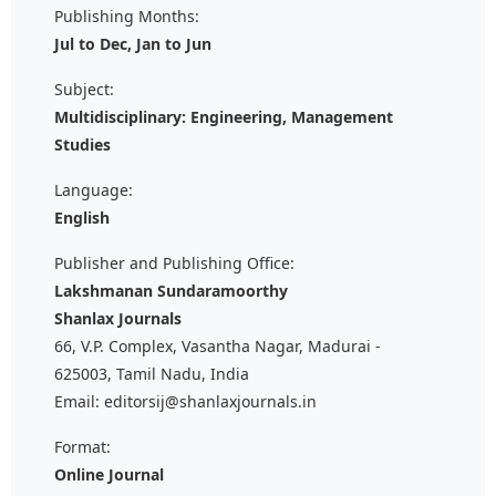
Publishing Months:
Jul to Dec, Jan to Jun
Subject:
Multidisciplinary: Engineering, Management
Studies
Language:
English
Publisher and Publishing Office:
Lakshmanan Sundaramoorthy
Shanlax Journals
66, V.P. Complex, Vasantha Nagar, Madurai -
625003, Tamil Nadu, India
Email: editorsij@shanlaxjournals.in
Format:
Online Journal