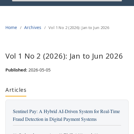
Home
Archives
/
/
Vol 1 No 2 (2026): Jan to Jun 2026
Vol 1 No 2 (2026): Jan to Jun 2026
Published:
2026-05-05
Articles
Sentinel Pay: A Hybrid AI-Driven System for Real-Time
Fraud Detection in Digital Payment Systems