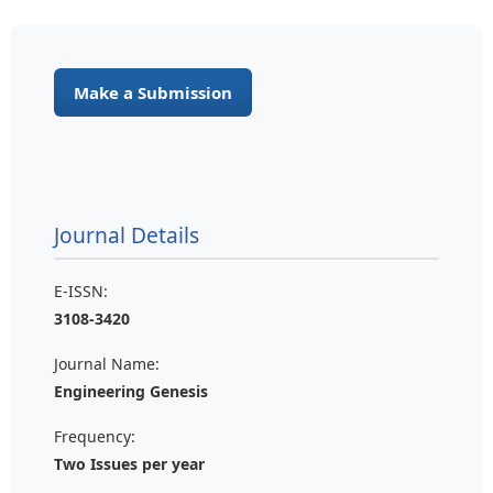
Make a Submission
Journal Details
E-ISSN:
3108-3420
Journal Name:
Engineering Genesis
Frequency:
Two Issues per year