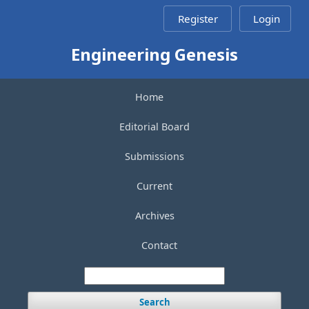
Register
Login
Engineering Genesis
Home
Editorial Board
Submissions
Current
Archives
Contact
Search