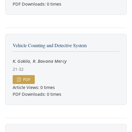
PDF Downloads: 0 times
Vehicle Counting and Detective System
K. Gokila, R. Bavana Mercy
21-32
PDF
Article Views: 0 times
PDF Downloads: 0 times