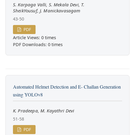
S. Karpaga Valli, S. Mekala Devi, T.
SheikYousuf, J. Manickavasagam
43-50
PDF
Article Views: 0 times
PDF Downloads: 0 times
Automated Helmet Detection and E- Challan Generation
using YOLOv8
K. Pradeepa, M. Kayathri Devi
51-58
PDF