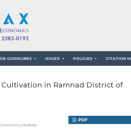
OR GUIDELINES
ISSUES
POLICIES
CITATION M
 Cultivation in Ramnad District of
PDF
 Economics, Madurai