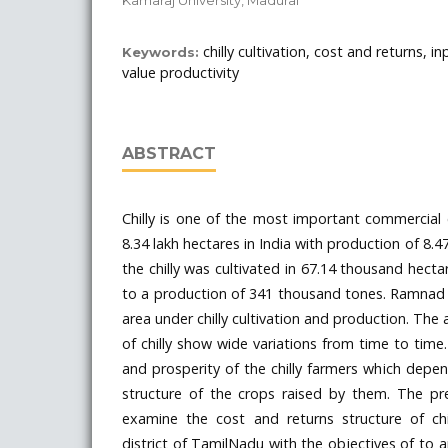
chilly cultivation, cost and returns, in
Keywords:
value productivity
ABSTRACT
Chilly is one of the most important commercial
8.34 lakh hectares in India with production of 8.4
the chilly was cultivated in 67.14 thousand hect
to a production of 341 thousand tones. Ramnad di
area under chilly cultivation and production. The 
of chilly show wide variations from time to time
and prosperity of the chilly farmers which depe
structure of the crops raised by them. The p
examine the cost and returns structure of chi
district of TamilNadu with the objectives of to 