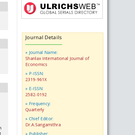
Journal Details
» Journal Name:
Shanlax International Journal of
Economics
» P-ISSN:
2319-961X
» E-ISSN:
2582-0192
» Frequency:
Quarterly
» Chief Editor:
Dr.A.Sangamithra
i
» Publisher:
1