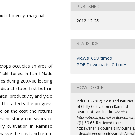
PUBLISHED
put efficiency, marginal
2012-12-28
STATISTICS
Views: 699 times
PDF Downloads: 0 times
 crops occupies an area of
7 lakh tones. In Tamil Nadu
ares during 2007-08 leading
HOW TO CITE
strict stood first both in
area, productivity and yield
Indra, T. (2012). Cost and Returns
. This affects the progress
of Chilly Cultivation in Ramnad
nd on the cost and returns
District of Tamilnadu.
Shanlax
International Journal of Economics
,
resent study endeavors to
1
(1), 59-66. Retrieved from
lly cultivation in Ramnad
https://shanlaxjournals.in/journals/
analyze the cost and return
ndex.php/economics/article/view/