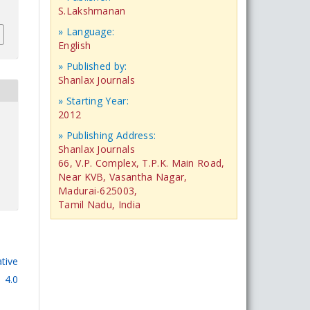
S.Lakshmanan
» Language:
English
» Published by:
Shanlax Journals
» Starting Year:
2012
» Publishing Address:
Shanlax Journals
66, V.P. Complex, T.P.K. Main Road,
Near KVB, Vasantha Nagar,
Madurai-625003,
Tamil Nadu, India
tive
 4.0