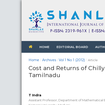
HOME
EDITORIAL BOARD
AUTH
Home
Archives
Vol 1 No 1 (2012)
/
/
/
Article
Cost and Returns of Chilly
Tamilnadu
T Indra
Assistant Professor, Department of Mathematical
Kamaraj University, Madurai