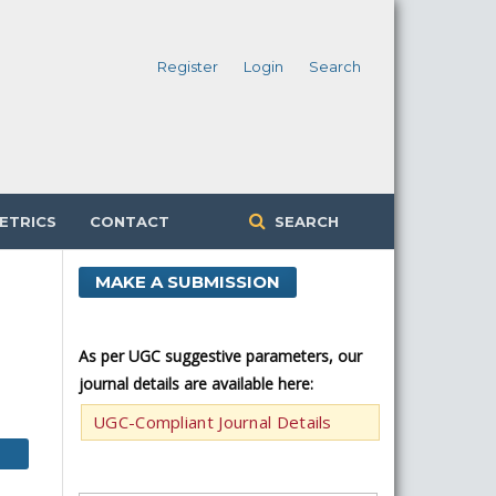
Register
Login
Search
ETRICS
CONTACT
SEARCH
MAKE A SUBMISSION
As per UGC suggestive parameters, our
journal details are available here:
UGC-Compliant Journal Details