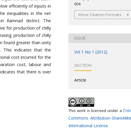
604
tive efficiently of inputs in
he inequalities in the net
More Citation Formats
 in Ramnad district. The
ive for production of chilly
easing production of chilly
ISSUE
n found greater than unity
on. This indicates that the
Vol 1 No 1 (2012)
tional cost incurred for the
paration cost, labour and
SECTION
dicates that there is over
Article
Crea
This work is licensed under a
Commons Attribution-ShareAlike
International License
.