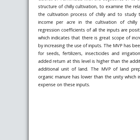
structure of chilly cultivation, to examine the rela
the cultivation process of chilly and to study t
income per acre in the cultivation of chilly
regression coefficients of all the inputs are posit
which indicates that there is great scope of incr
by increasing the use of inputs. The MVP has bee
for seeds, fertilizers, insecticides and irrigati
added return at this level is higher than the addi
additional unit of land. The MVP of land pre
organic manure has lower than the unity which in
expense on these inputs.