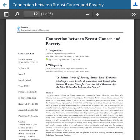
Connection between Breast Cancer and Poverty