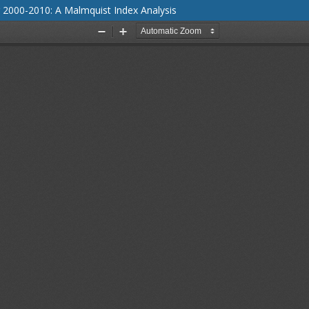
 2000-2010: A Malmquist Index Analysis