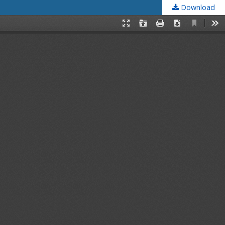
Download