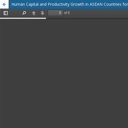
Human Capital and Productivity Growth in ASEAN Countries for