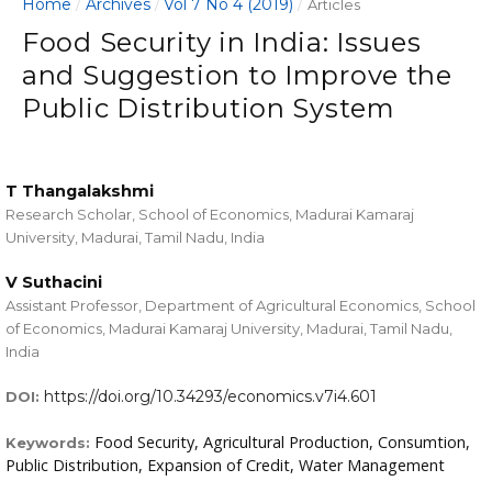
Home
Archives
Vol 7 No 4 (2019)
/
/
/
Articles
Food Security in India: Issues
and Suggestion to Improve the
Public Distribution System
T Thangalakshmi
Research Scholar, School of Economics, Madurai Kamaraj
University, Madurai, Tamil Nadu, India
V Suthacini
Assistant Professor, Department of Agricultural Economics, School
of Economics, Madurai Kamaraj University, Madurai, Tamil Nadu,
India
https://doi.org/10.34293/economics.v7i4.601
DOI:
Food Security, Agricultural Production, Consumtion,
Keywords:
Public Distribution, Expansion of Credit, Water Management