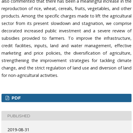
also commented that there has been a meaningful increase in the
reproduction of rice, wheat, cereals, fruits, vegetables, and other
products. Among the specific charges made to lift the agricultural
sector from its present slowdown and stagnation, we comprise
decorated increased public investment and a severe review of
subsidies provided to farmers. To improve the infrastructure,
credit facilities, inputs, land and water management, effective
marketing and price policies, the diversification of agriculture,
strengthening the improvement strategies for tackling climate
change, and the strict regulation of land use and diversion of land
for non-agricultural activities.
PDF
PUBLISHED
2019-08-31