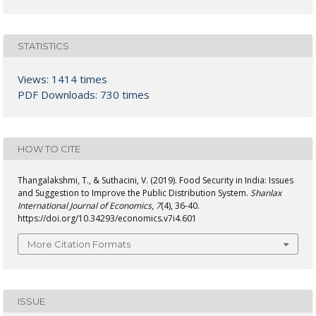
STATISTICS
Views: 1414 times
PDF Downloads: 730 times
HOW TO CITE
Thangalakshmi, T., & Suthacini, V. (2019). Food Security in India: Issues
and Suggestion to Improve the Public Distribution System.
Shanlax
International Journal of Economics
,
7
(4), 36-40.
https://doi.org/10.34293/economics.v7i4.601
More Citation Formats
ISSUE