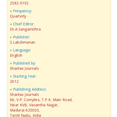
2582-0192
» Frequency:
Quarterly
» Chief Editor:
Dr.A.Sangamithra
» Publisher:
S.Lakshmanan
» Language:
English
» Published by:
Shanlax Journals
» Starting Year:
2012
» Publishing Address:
Shanlax Journals
66, V.P. Complex, T.P.K. Main Road,
Near KVB, Vasantha Nagar,
Madurai-625003,
Tamil Nadu, India