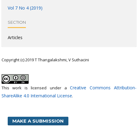
Vol 7 No 4 (2019)
SECTION
Articles
Copyright (c) 2019 T Thangalakshmi, V Suthacini
Creative Commons Attribution-
This work is licensed under a
ShareAlike 4.0 International License
.
MAKE A SUBMISSION