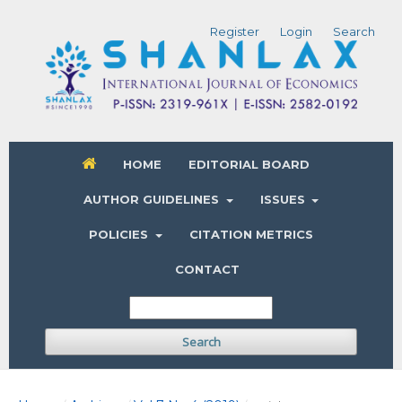
Register
Login
Search
HOME
EDITORIAL BOARD
AUTHOR GUIDELINES
ISSUES
POLICIES
CITATION METRICS
CONTACT
Search