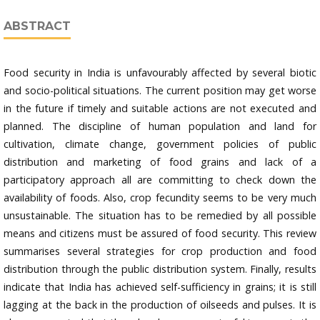
ABSTRACT
Food security in India is unfavourably affected by several biotic
and socio-political situations. The current position may get worse
in the future if timely and suitable actions are not executed and
planned. The discipline of human population and land for
cultivation, climate change, government policies of public
distribution and marketing of food grains and lack of a
participatory approach all are committing to check down the
availability of foods. Also, crop fecundity seems to be very much
unsustainable. The situation has to be remedied by all possible
means and citizens must be assured of food security. This review
summarises several strategies for crop production and food
distribution through the public distribution system. Finally, results
indicate that India has achieved self-sufficiency in grains; it is still
lagging at the back in the production of oilseeds and pulses. It is