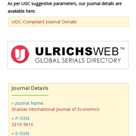
As per UGC suggestive parameters, our journal details are
available here:
UGC-Compliant Journal Details
Journal Details
» Journal Name:
Shanlax International Journal of Economics
» P-ISSN:
2319-961X
» E-ISSN: