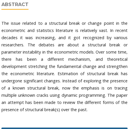
ABSTRACT
The issue related to a structural break or change point in the
econometric and statistics literature is relatively vast. In recent
decades it was increasing, and it got recognized by various
researchers. The debates are about a structural break or
parameter instability in the econometric models. Over some time,
there has been a different mechanism, and theoretical
development stretching the fundamental change and strengthen
the econometric literature. Estimation of structural break has
undergone significant changes. Instead of exploring the presence
of a known structural break, now the emphasis is on tracing
multiple unknown cracks using dynamic programming. The paper
an attempt has been made to review the different forms of the
presence of structural break(s) over the past.