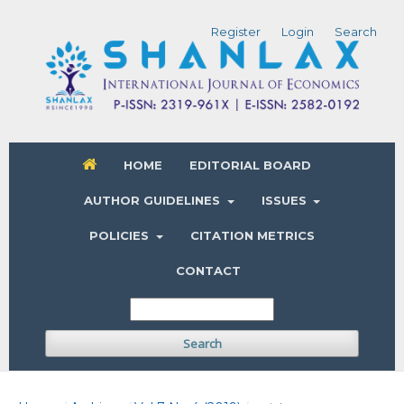
Register
Login
Search
HOME
EDITORIAL BOARD
AUTHOR GUIDELINES
ISSUES
POLICIES
CITATION METRICS
CONTACT
Search