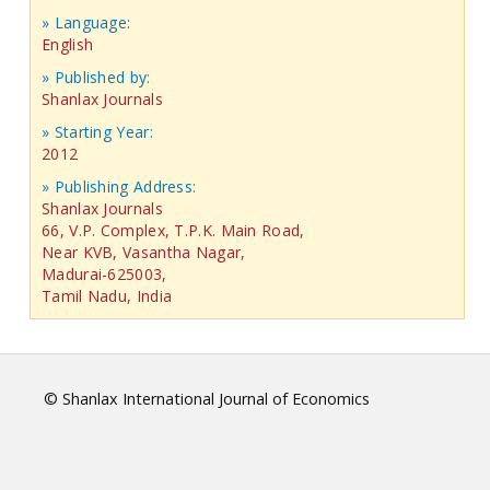
» Language:
English
» Published by:
Shanlax Journals
» Starting Year:
2012
» Publishing Address:
Shanlax Journals
66, V.P. Complex, T.P.K. Main Road,
Near KVB, Vasantha Nagar,
Madurai-625003,
Tamil Nadu, India
© Shanlax International Journal of Economics