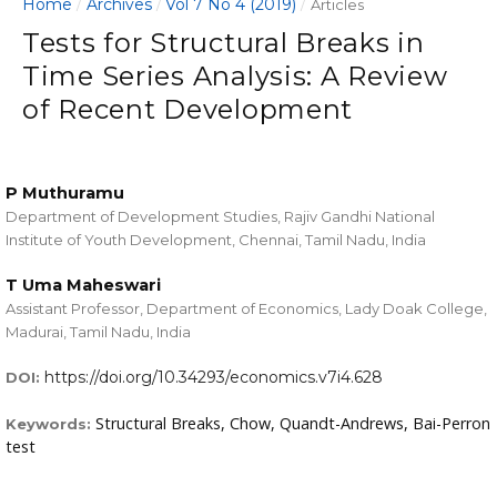
Home
Archives
Vol 7 No 4 (2019)
/
/
/
Articles
Tests for Structural Breaks in
Time Series Analysis: A Review
of Recent Development
P Muthuramu
Department of Development Studies, Rajiv Gandhi National
Institute of Youth Development, Chennai, Tamil Nadu, India
T Uma Maheswari
Assistant Professor, Department of Economics, Lady Doak College,
Madurai, Tamil Nadu, India
https://doi.org/10.34293/economics.v7i4.628
DOI:
Structural Breaks, Chow, Quandt-Andrews, Bai-Perron
Keywords:
test