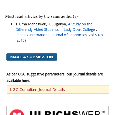
Most read articles by the same author(s)
T Uma Maheswari, K Suganya,
A Study on the
Differently-Abled Students in Lady Doak College
,
Shanlax International Journal of Economics: Vol 5 No 1
(2016)
MAKE A SUBMISSION
As per UGC suggestive parameters, our journal details are
available here:
UGC-Compliant Journal Details