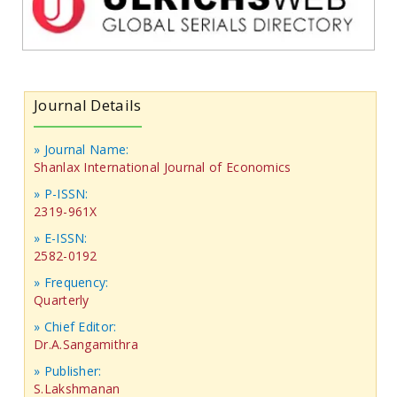
Journal Details
» Journal Name:
Shanlax International Journal of Economics
» P-ISSN:
2319-961X
» E-ISSN:
2582-0192
» Frequency:
Quarterly
» Chief Editor:
Dr.A.Sangamithra
» Publisher:
S.Lakshmanan