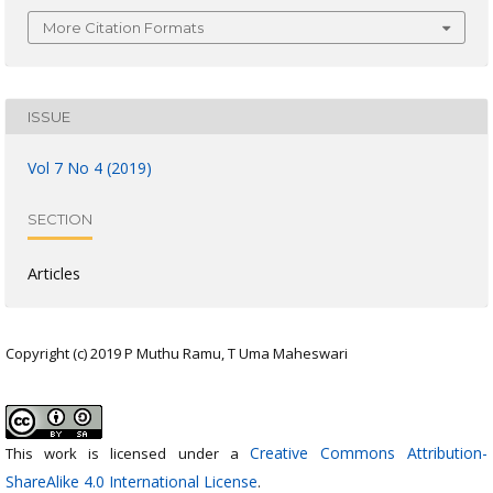
More Citation Formats
ISSUE
Vol 7 No 4 (2019)
SECTION
Articles
Copyright (c) 2019 P Muthu Ramu, T Uma Maheswari
Creative Commons Attribution-
This work is licensed under a
ShareAlike 4.0 International License
.