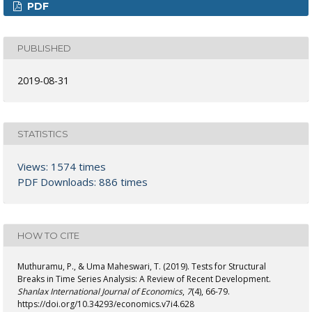
PDF
PUBLISHED
2019-08-31
STATISTICS
Views: 1574 times
PDF Downloads: 886 times
HOW TO CITE
Muthuramu, P., & Uma Maheswari, T. (2019). Tests for Structural
Breaks in Time Series Analysis: A Review of Recent Development.
Shanlax International Journal of Economics
,
7
(4), 66-79.
https://doi.org/10.34293/economics.v7i4.628