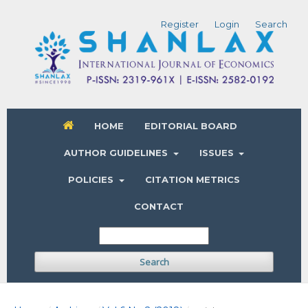
Register
Login
Search
HOME
EDITORIAL BOARD
AUTHOR GUIDELINES
ISSUES
POLICIES
CITATION METRICS
CONTACT
Search