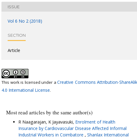
ISSUE
Vol 6 No 2 (2018)
SECTION
Article
Creative Commons Attribution-ShareAli
This work is licensed under a
4.0 International License
.
Most read articles by the same author(s)
R Naagarajan, K Jayavasuki,
Enrolment of Health
Insurance by Cardiovascular Disease Affected Informal
Industrial Workers in Coimbatore
,
Shanlax International