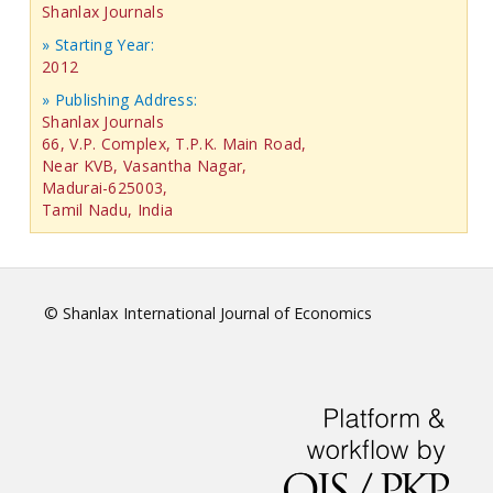
Shanlax Journals
» Starting Year:
2012
» Publishing Address:
Shanlax Journals
66, V.P. Complex, T.P.K. Main Road,
Near KVB, Vasantha Nagar,
Madurai-625003,
Tamil Nadu, India
© Shanlax International Journal of Economics