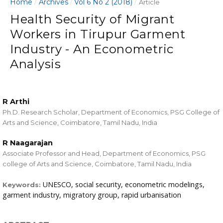
Home
Archives
Vol 6 No 2 (2018)
/
/
/
Article
Health Security of Migrant
Workers in Tirupur Garment
Industry - An Econometric
Analysis
R Arthi
Ph.D. Research Scholar, Department of Economics, PSG College of
Arts and Science, Coimbatore, Tamil Nadu, India
R Naagarajan
Associate Professor and Head, Department of Economics, PSG
college of Arts and Science, Coimbatore, Tamil Nadu, India
UNESCO, social security, econometric modelings,
Keywords:
garment industry, migratory group, rapid urbanisation