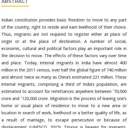
ABSTRACT
Indian constitution provides basic freedom to move to any part
of the country, right to reside and earn livelihood of their choice.
Thus, migrants are not required to register either at place of
origin or at the place of destination. A number of social,
economic, cultural and political factors play an important role in
the decision to move. The effects of these factors vary over time
and place. Today, internal migrants in India have almost 400
million in the 2011 census, over half the global figure of 740 million
and almost twice as many as China’s estimated 221 million. These
internal migrants, comprising a third of India’s population, are
estimated to account for remittances anywhere between `70,000
crore and `120,000 crore. Migration is the process of leaving one’s
home or usual place of residence to move to a new area or
location in search of work, livelihood or a better quality of life, as
a result of marriage, to escape persecution or because of
displacement (UNESCO, 2015). Tirupur is heaven for migrants.