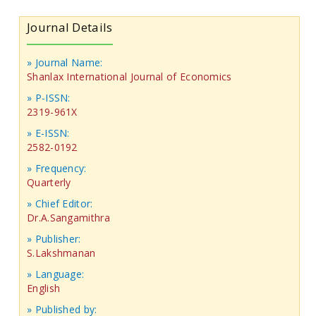
Journal Details
» Journal Name:
Shanlax International Journal of Economics
» P-ISSN:
2319-961X
» E-ISSN:
2582-0192
» Frequency:
Quarterly
» Chief Editor:
Dr.A.Sangamithra
» Publisher:
S.Lakshmanan
» Language:
English
» Published by: