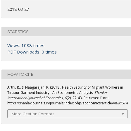
2018-03-27
STATISTICS
Views: 1088 times
PDF Downloads: 0 times
HOW TO CITE
Arthi, R., & Naagarajan, R. (2018). Health Security of Migrant Workers in
Tirupur Garment Industry - An Econometric Analysis.
Shanlax
International Journal of Economics
,
6
(2), 27-43. Retrieved from
https://shanlaxjournals.in/journals/index.php/economics/article/view/674
More Citation Formats