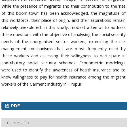
While the presence of migrants and their contribution to the ‘rise
of this boom-town’ has been acknowledged, the magnitude of
this workforce, their place of origin, and their aspirations remain
relatively unexplored. In this study, modest attempt to address
these questions with the objective of analysing the social security
needs of the unorganised sector workers, examining the risk
management mechanisms that are most frequently used by
these workers and assessing their willingness to participate in
contributory social security schemes. Econometric modelings
were used to identify the awareness of health insurance and to
know willingness to pay for health insurance among the migrant
workers of the Garment industry in Tirupur.
PDF
PUBLISHED