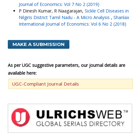
Journal of Economics: Vol 7 No 2 (2019)
P Dinesh Kumar, R Naagarajan,
Sickle Cell Diseases in
Nilgiris District Tamil Nadu - A Micro Analysis
,
Shanlax
International Journal of Economics: Vol 6 No 2 (2018)
MAKE A SUBMISSION
As per UGC suggestive parameters, our journal details are
available here:
UGC-Compliant Journal Details