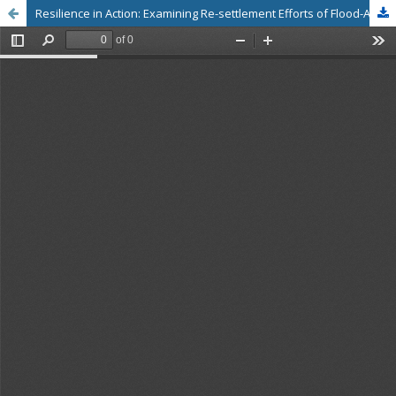
Resilience in Action: Examining Re-settlement Efforts of Flood-Affected Farmers in the Chalakudy River Basin