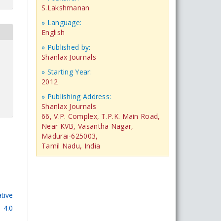
S.Lakshmanan
» Language:
English
» Published by:
Shanlax Journals
» Starting Year:
2012
» Publishing Address:
Shanlax Journals
66, V.P. Complex, T.P.K. Main Road,
Near KVB, Vasantha Nagar,
Madurai-625003,
Tamil Nadu, India
tive
 4.0