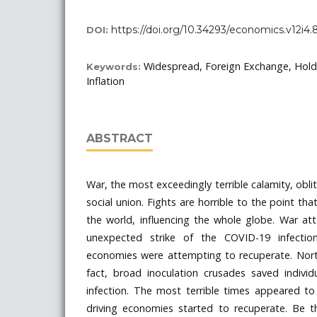
https://doi.org/10.34293/economics.v12i4.
DOI:
Widespread, Foreign Exchange, Hold
Keywords:
Inflation
ABSTRACT
War, the most exceedingly terrible calamity, obli
social union. Fights are horrible to the point t
the world, influencing the whole globe. War atta
unexpected strike of the COVID-19 infection,
economies were attempting to recuperate. North
fact, broad inoculation crusades saved individ
infection. The most terrible times appeared to
driving economies started to recuperate. Be 