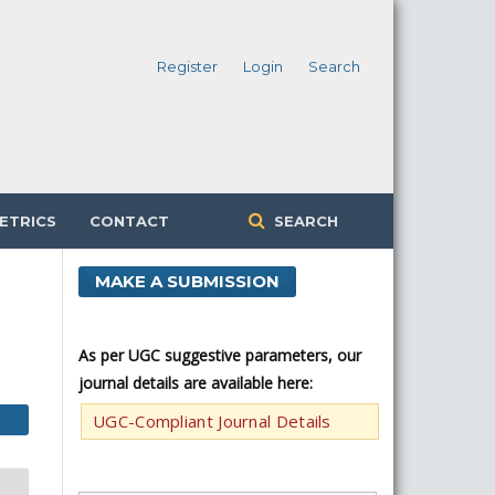
Register
Login
Search
ETRICS
CONTACT
SEARCH
MAKE A SUBMISSION
As per UGC suggestive parameters, our
journal details are available here:
UGC-Compliant Journal Details