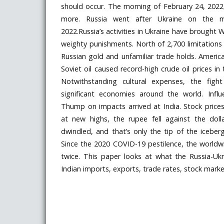
should occur. The morning of February 24, 2022
more. Russia went after Ukraine on the m
2022.Russia’s activities in Ukraine have brough
weighty punishments. North of 2,700 limitations 
Russian gold and unfamiliar trade holds. Ameri
Soviet oil caused record-high crude oil prices i
Notwithstanding cultural expenses, the fight
significant economies around the world. Influe
Thump on impacts arrived at India. Stock prices 
at new highs, the rupee fell against the dolla
dwindled, and that’s only the tip of the iceber
Since the 2020 COVID-19 pestilence, the worl
twice. This paper looks at what the Russia-U
Indian imports, exports, trade rates, stock market