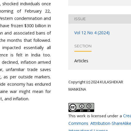
, shocked individuals once
orning of February 22,
t Western condemnation and
ISSUE
have frozen $300 billion in
Vol 12 No 4 (2024)
can and associated bans of
n the months that followed.
SECTION
 impacted essentially all
nce is felt in India too.
Articles
declined, inflation arrived
r, unfamiliar trade saves
g, as per outside markers.
Copyright (c) 2024 KULASHEKAR
dwide economy has endured
MANKENA
kraine war might mean for
, and inflation.
Crea
This work is licensed under a
Commons Attribution-ShareAlike
International License
.