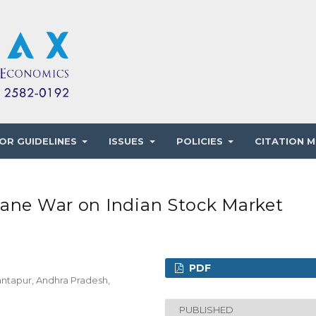
OR GUIDELINES
ISSUES
POLICIES
CITATION M
iane War on Indian Stock Market
PDF
ntapur, Andhra Pradesh,
PUBLISHED