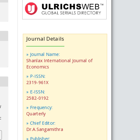
Journal Details
» Journal Name:
Shanlax International Journal of
Economics
» P-ISSN:
2319-961X
» E-ISSN:
2582-0192
l
» Frequency:
Quarterly
c
» Chief Editor:
Dr.A.Sangamithra
» Publisher: