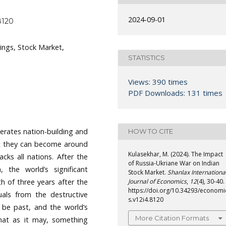
2024-09-01
8120
ings, Stock Market,
STATISTICS
Views: 390 times
PDF Downloads: 131 times
terates nation-building and
HOW TO CITE
hat they can become around
Kulasekhar, M. (2024). The Impact
cks all nations. After the
of Russia-Ukriane War on Indian
 the world’s significant
Stock Market.
Shanlax Internationa
 of three years after the
Journal of Economics
,
12
(4), 30-40.
https://doi.org/10.34293/economi
uals from the destructive
s.v12i4.8120
 be past, and the world’s
More Citation Formats
that as it may, something