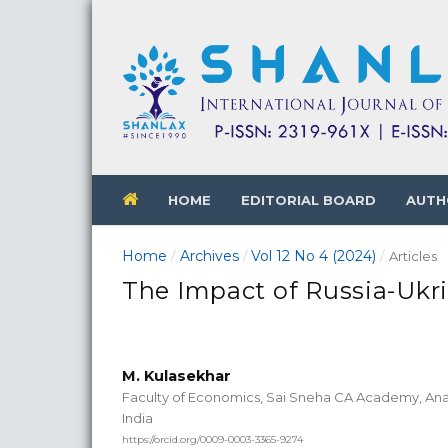
HOME
EDITORIAL BOARD
AUTH
Home
Archives
Vol 12 No 4 (2024)
/
/
/
Articles
The Impact of Russia-Ukr
M. Kulasekhar
Faculty of Economics, Sai Sneha CA Academy, Ana
India
https://orcid.org/0009-0003-3365-9274