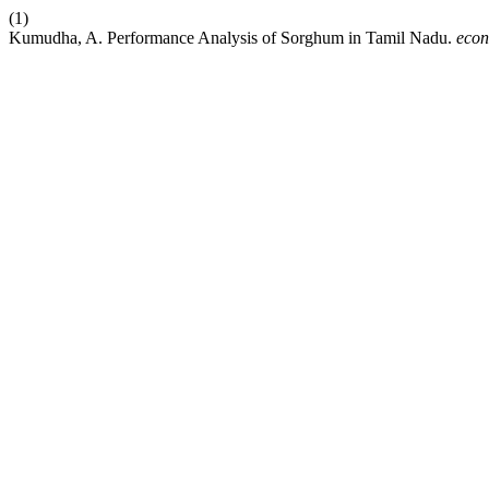
(1)
Kumudha, A. Performance Analysis of Sorghum in Tamil Nadu.
econ