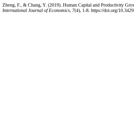
Zheng, F., & Chang, Y. (2019). Human Capital and Productivity Gr
International Journal of Economics
,
7
(4), 1-8. https://doi.org/10.34