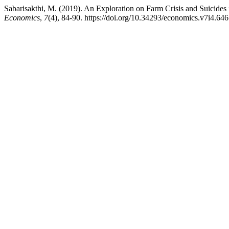
Sabarisakthi, M. (2019). An Exploration on Farm Crisis and Suicides 
Economics
,
7
(4), 84-90. https://doi.org/10.34293/economics.v7i4.646