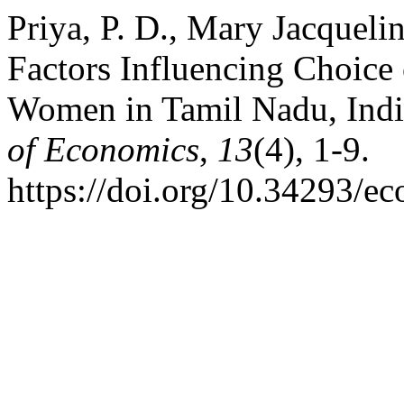
Priya, P. D., Mary Jacquelin
Factors Influencing Choice
Women in Tamil Nadu, Ind
of Economics
,
13
(4), 1-9.
https://doi.org/10.34293/e