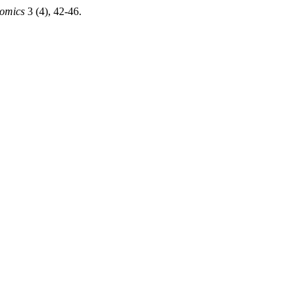
nomics
3 (4), 42-46.