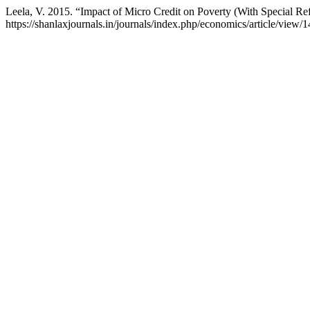
Leela, V. 2015. “Impact of Micro Credit on Poverty (With Special Ref
https://shanlaxjournals.in/journals/index.php/economics/article/view/1