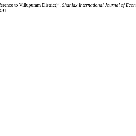
erence to Villupuram District)”.
Shanlax International Journal of Eco
491.