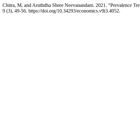
Chitra, M, and Aruthdha Shree Neevanandam. 2021. “Prevalence Tren
9 (3), 49-56. https://doi.org/10.34293/economics.v9i3.4052.