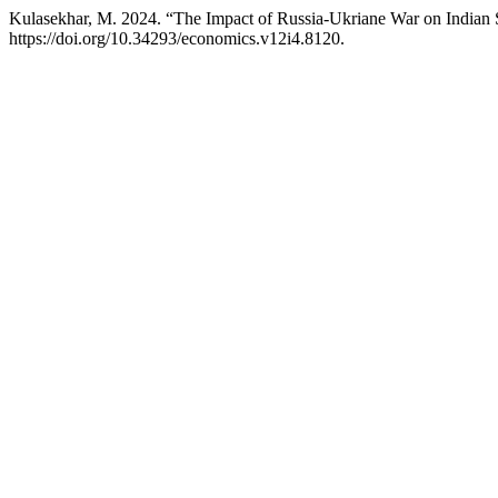
Kulasekhar, M. 2024. “The Impact of Russia-Ukriane War on Indian
https://doi.org/10.34293/economics.v12i4.8120.