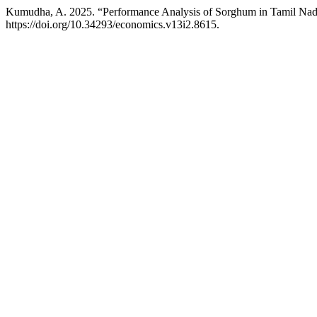
Kumudha, A. 2025. “Performance Analysis of Sorghum in Tamil Na
https://doi.org/10.34293/economics.v13i2.8615.