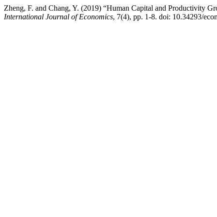
Zheng, F. and Chang, Y. (2019) “Human Capital and Productivity G
International Journal of Economics
, 7(4), pp. 1-8. doi: 10.34293/ec