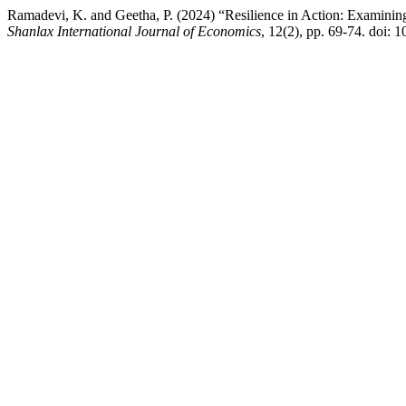
Ramadevi, K. and Geetha, P. (2024) “Resilience in Action: Examining
Shanlax International Journal of Economics
, 12(2), pp. 69-74. doi: