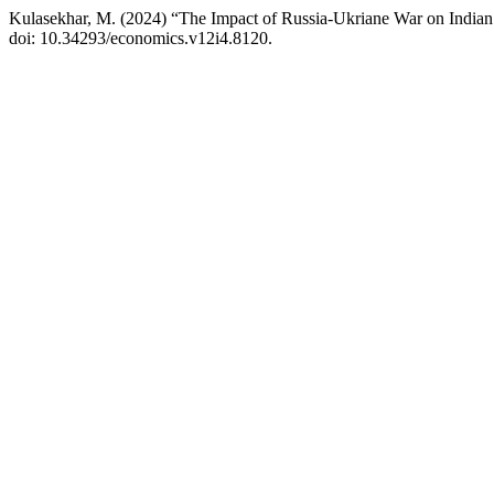
Kulasekhar, M. (2024) “The Impact of Russia-Ukriane War on India
doi: 10.34293/economics.v12i4.8120.