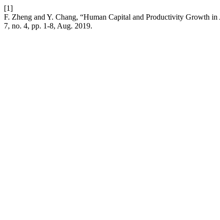
[1]
F. Zheng and Y. Chang, “Human Capital and Productivity Growth i
7, no. 4, pp. 1-8, Aug. 2019.