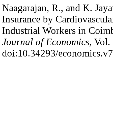
Naagarajan, R., and K. Jay
Insurance by Cardiovascula
Industrial Workers in Coim
Journal of Economics
, Vol.
doi:10.34293/economics.v7