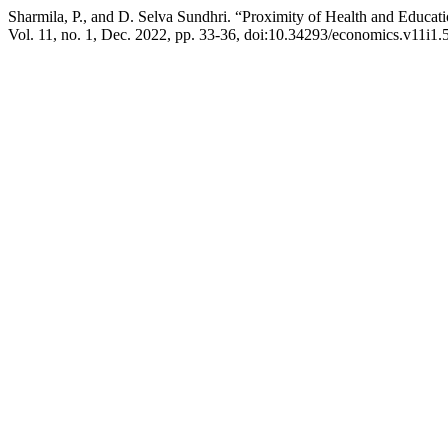
Sharmila, P., and D. Selva Sundhri. “Proximity of Health and Educati
Vol. 11, no. 1, Dec. 2022, pp. 33-36, doi:10.34293/economics.v11i1.