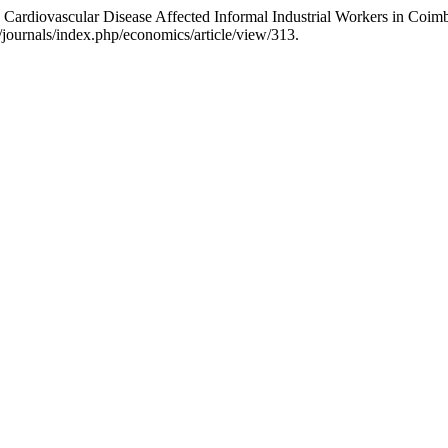
 Cardiovascular Disease Affected Informal Industrial Workers in Coim
/journals/index.php/economics/article/view/313.