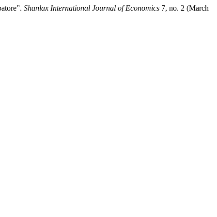
batore”.
Shanlax International Journal of Economics
7, no. 2 (March