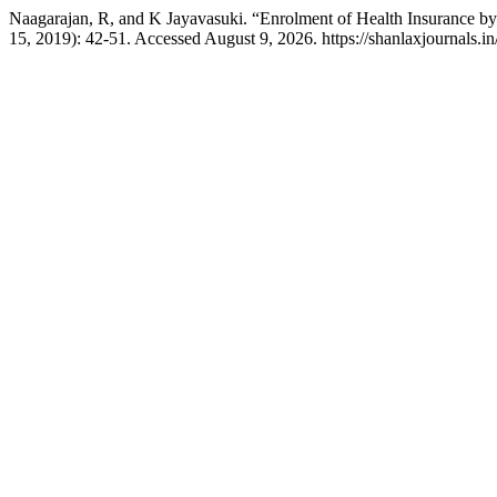
Naagarajan, R, and K Jayavasuki. “Enrolment of Health Insurance by
15, 2019): 42-51. Accessed August 9, 2026. https://shanlaxjournals.in