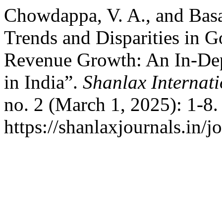
Chowdappa, V. A., and Basa
Trends and Disparities in 
Revenue Growth: An In-Dept
in India”.
Shanlax Internat
no. 2 (March 1, 2025): 1-8
https://shanlaxjournals.in/