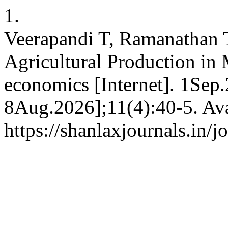
1.
Veerapandi T, Ramanathan 
Agricultural Production in 
economics [Internet]. 1Sep.
8Aug.2026];11(4):40-5. Ava
https://shanlaxjournals.in/