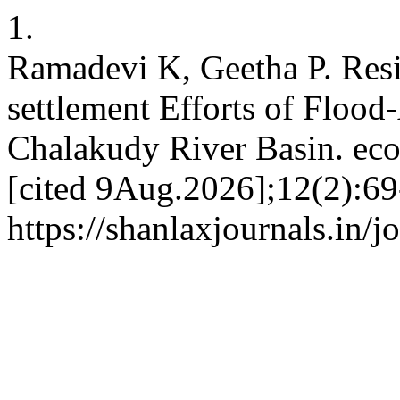
1.
Ramadevi K, Geetha P. Resi
settlement Efforts of Flood
Chalakudy River Basin. eco
[cited 9Aug.2026];12(2):69
https://shanlaxjournals.in/