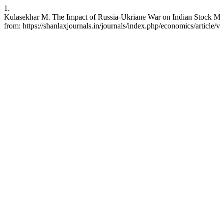
1.
Kulasekhar M. The Impact of Russia-Ukriane War on Indian Stock Mar
from: https://shanlaxjournals.in/journals/index.php/economics/article