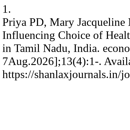
1.
Priya PD, Mary Jacqueline 
Influencing Choice of Hea
in Tamil Nadu, India. econo
7Aug.2026];13(4):1-. Avail
https://shanlaxjournals.in/