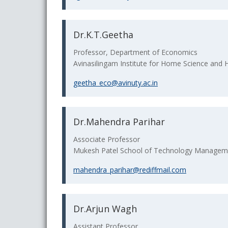
Dr.K.T.Geetha
Professor, Department of Economics
Avinasilingam Institute for Home Science and
geetha_eco@avinuty.ac.in
Dr.Mahendra Parihar
Associate Professor
Mukesh Patel School of Technology Manageme
mahendra_parihar@rediffmail.com
Dr.Arjun Wagh
Assistant Professor