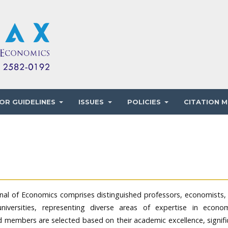
OR GUIDELINES
ISSUES
POLICIES
CITATION M
urnal of Economics comprises distinguished professors, economists,
niversities, representing diverse areas of expertise in econom
d members are selected based on their academic excellence, signifi