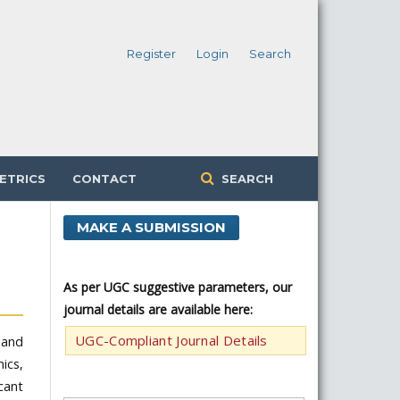
Register
Login
Search
ETRICS
CONTACT
SEARCH
MAKE A SUBMISSION
As per UGC suggestive parameters, our
journal details are available here:
UGC-Compliant Journal Details
 and
ics,
cant