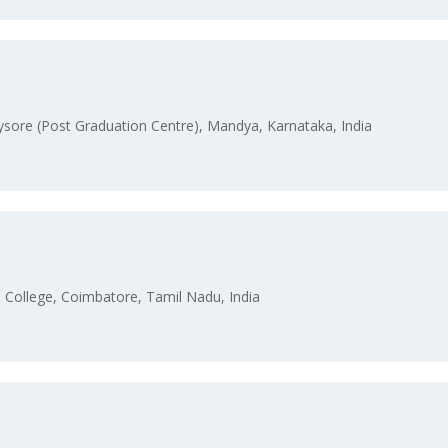
sore (Post Graduation Centre), Mandya, Karnataka, India
College, Coimbatore, Tamil Nadu, India