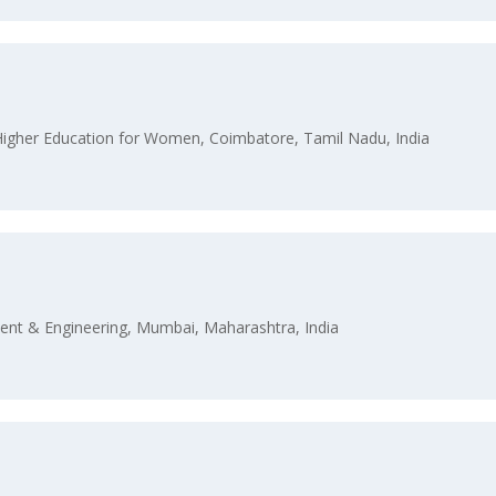
 Higher Education for Women, Coimbatore, Tamil Nadu, India
nt & Engineering, Mumbai, Maharashtra, India