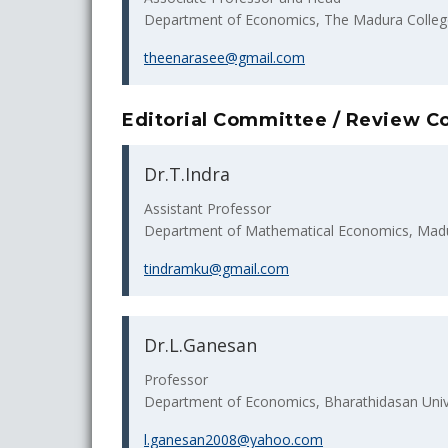
Department of Economics, The Madura College
theenarasee@gmail.com
Editorial Committee / Review 
Dr.T.Indra
Assistant Professor
Department of Mathematical Economics, Madura
tindramku@gmail.com
Dr.L.Ganesan
Professor
Department of Economics, Bharathidasan Univer
l.ganesan2008@yahoo.com