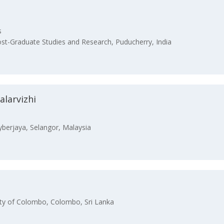
s
st-Graduate Studies and Research, Puducherry, India
larvizhi
yberjaya, Selangor, Malaysia
ty of Colombo, Colombo, Sri Lanka