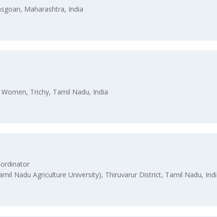
asgoan, Maharashtra, India
or Women, Trichy, Tamil Nadu, India
ordinator
amil Nadu Agriculture University), Thiruvarur District, Tamil Nadu, Ind