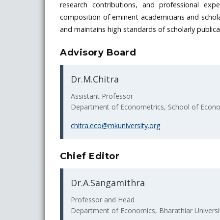
research contributions, and professional expe
composition of eminent academicians and scholar
and maintains high standards of scholarly publicat
Advisory Board
Dr.M.Chitra
Assistant Professor
Department of Econometrics, School of Econom
chitra.eco@mkuniversity.org
Chief Editor
Dr.A.Sangamithra
Professor and Head
Department of Economics, Bharathiar Universi