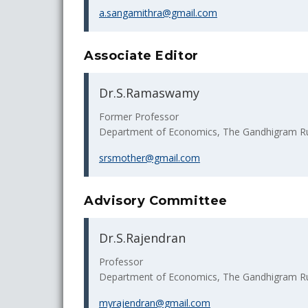
a.sangamithra@gmail.com
Associate Editor
Dr.S.Ramaswamy
Former Professor
Department of Economics, The Gandhigram Rura
srsmother@gmail.com
Advisory Committee
Dr.S.Rajendran
Professor
Department of Economics, The Gandhigram Rura
myrajendran@gmail.com