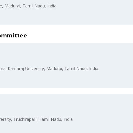
, Madurai, Tamil Nadu, India
Committee
i Kamaraj University, Madurai, Tamil Nadu, India
sity, Truchirapalli, Tamil Nadu, India