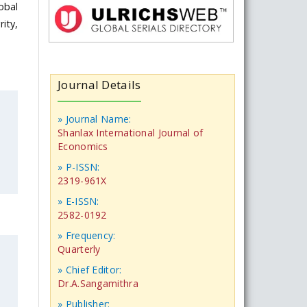
obal
ity,
Journal Details
» Journal Name:
Shanlax International Journal of
Economics
» P-ISSN:
2319-961X
» E-ISSN:
2582-0192
» Frequency:
Quarterly
» Chief Editor:
Dr.A.Sangamithra
» Publisher: