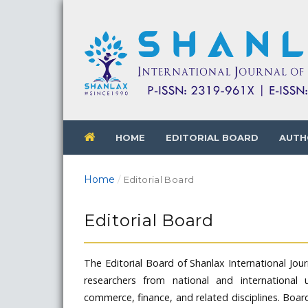
HOME
EDITORIAL BOARD
AUTH
Home
/
Editorial Board
Editorial Board
The Editorial Board of Shanlax International Jo
researchers from national and international u
commerce, finance, and related disciplines. Boar