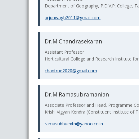
Department of Geography, P.D.V.P. College, T
arjunwagh2011@gmail.com
Dr.M.Chandrasekaran
Assistant Professor
Horticultural College and Research Institute f
chantrue2020@gmail.com
Dr.M.Ramasubramanian
Associate Professor and Head, Programme Co
Krishi Vigyan Kendra (Constituent Institute of T
ramasubbuextn@yahoo.co.in