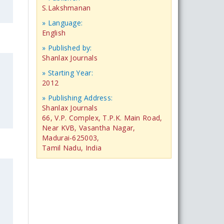
S.Lakshmanan
» Language:
English
» Published by:
Shanlax Journals
» Starting Year:
2012
» Publishing Address:
Shanlax Journals
66, V.P. Complex, T.P.K. Main Road,
Near KVB, Vasantha Nagar,
Madurai-625003,
Tamil Nadu, India