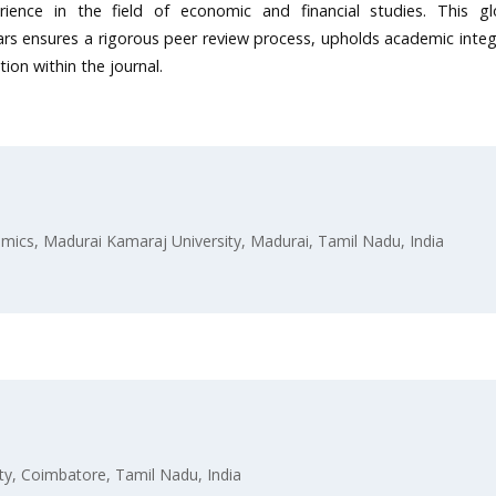
rience in the field of economic and financial studies. This gl
s ensures a rigorous peer review process, upholds academic integr
ion within the journal.
ics, Madurai Kamaraj University, Madurai, Tamil Nadu, India
ty, Coimbatore, Tamil Nadu, India