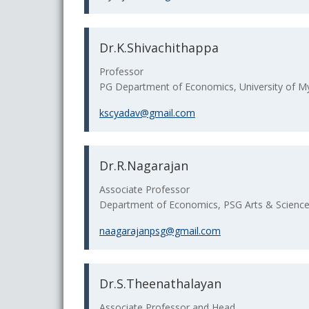
Dr.K.Shivachithappa
Professor
PG Department of Economics, University of My
kscyadav@gmail.com
Dr.R.Nagarajan
Associate Professor
Department of Economics, PSG Arts & Science 
naagarajanpsg@gmail.com
Dr.S.Theenathalayan
Associate Professor and Head