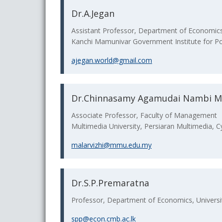
Dr.A.Jegan
Assistant Professor, Department of Economic
Kanchi Mamunivar Government Institute for Po
ajegan.world@gmail.com
Dr.Chinnasamy Agamudai Nambi Ma
Associate Professor, Faculty of Management
Multimedia University, Persiaran Multimedia, C
malarvizhi@mmu.edu.my
Dr.S.P.Premaratna
Professor, Department of Economics, Universi
spp@econ.cmb.ac.lk