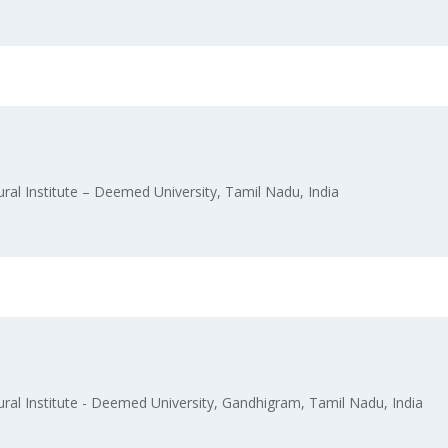
l Institute – Deemed University, Tamil Nadu, India
l Institute - Deemed University, Gandhigram, Tamil Nadu, India