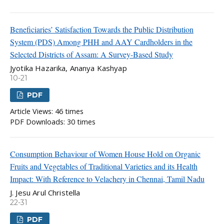
Beneficiaries’ Satisfaction Towards the Public Distribution
System (PDS) Among PHH and AAY Cardholders in the
Selected Districts of Assam: A Survey-Based Study
Jyotika Hazarika, Ananya Kashyap
10-21
PDF
Article Views: 46 times
PDF Downloads: 30 times
Consumption Behaviour of Women House Hold on Organic
Fruits and Vegetables of Traditional Varieties and its Health
Impact: With Reference to Velachery in Chennai, Tamil Nadu
J. Jesu Arul Christella
22-31
PDF