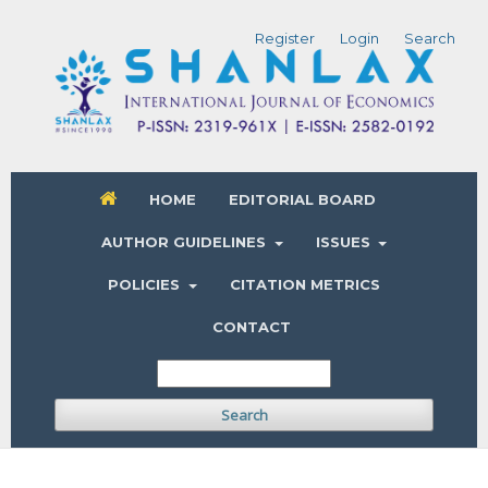
Register
Login
Search
HOME
EDITORIAL BOARD
AUTHOR GUIDELINES
ISSUES
POLICIES
CITATION METRICS
CONTACT
Search