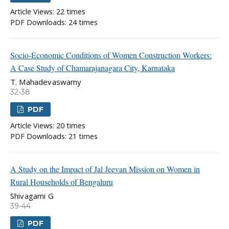
Article Views: 22 times
PDF Downloads: 24 times
Socio-Economic Conditions of Women Construction Workers:
A Case Study of Chamarajanagara City, Karnataka
T. Mahadevaswamy
32-38
PDF
Article Views: 20 times
PDF Downloads: 21 times
A Study on the Impact of Jal Jeevan Mission on Women in
Rural Households of Bengaluru
Shivagami G
39-44
PDF