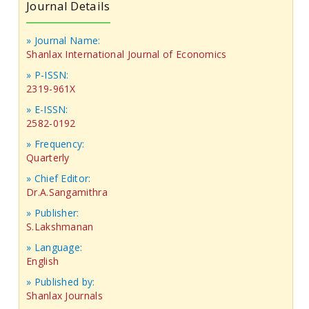
Journal Details
» Journal Name:
Shanlax International Journal of Economics
» P-ISSN:
2319-961X
» E-ISSN:
2582-0192
» Frequency:
Quarterly
» Chief Editor:
Dr.A.Sangamithra
» Publisher:
S.Lakshmanan
» Language:
English
» Published by:
Shanlax Journals