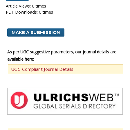
Article Views: 0 times
PDF Downloads: 0 times
MAKE A SUBMISSION
As per UGC suggestive parameters, our journal details are
available here:
UGC-Compliant Journal Details