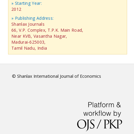
» Starting Year:
2012
» Publishing Address:
Shanlax Journals
66, V.P. Complex, T.P.K. Main Road,
Near KVB, Vasantha Nagar,
Madurai-625003,
Tamil Nadu, India
© Shanlax International Journal of Economics