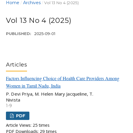
Home
Archives
/
/
Vol 13 No 4 (2025)
Vol 13 No 4 (2025)
PUBLISHED:
2025-09-01
Articles
Factors Influencing Choice of Health Care Providers Among
Women in Tamil Nadu, India
P. Devi Priya, M. Helen Mary Jacqueline, T.
Nivista
1-9
PDF
Article Views: 25 times
PDF Downloads: 29 times