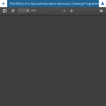
The Effect of a Special Education Advocacy Training Programme on Problem-Solving Skills and Attitudes Towards Learning Design and Management for Children with Special Educational Needs: A Perspective from Pre-Service Teachers in Thailand