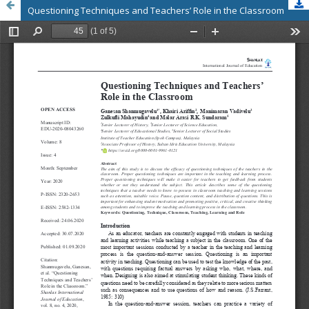
Questioning Techniques and Teachers’ Role in the Classroom