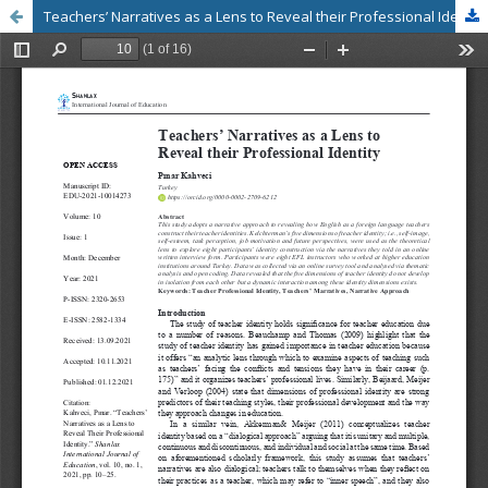
Teachers’ Narratives as a Lens to Reveal their Professional Identity