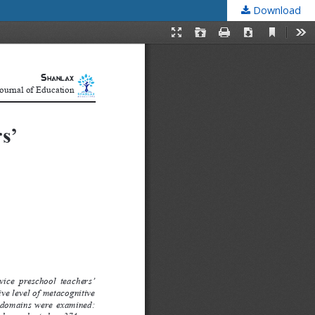
Download