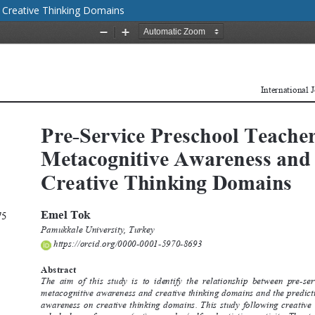
 Creative Thinking Domains