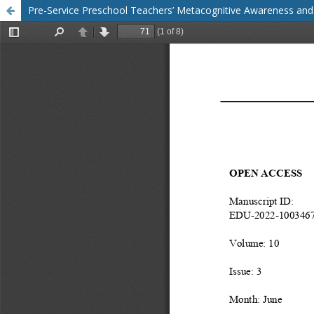
Pre-Service Preschool Teachers’ Metacognitive Awareness and