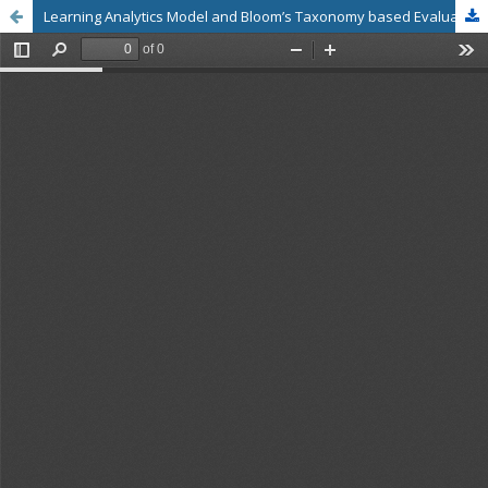
Learning Analytics Model and Bloom’s Taxonomy based Evaluation Framework for the Post Graduate Students’ Project Assessment – A Blended Project Based Learning Management System with Rubric Referenced Predictors