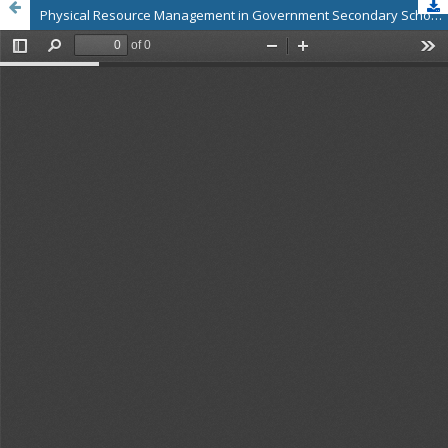
Physical Resource Management in Government Secondary Schools, Wolaita Zone, Southern Ethiopia