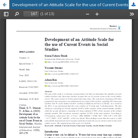
Development of an Attitude Scale for the use of Curent Events in Social Studies