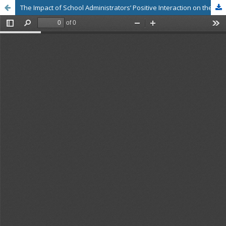
The Impact of School Administrators’ Positive Interaction on the Work Performance of Civil Service Teachers in Bangkok Metropolitan Administration Schools