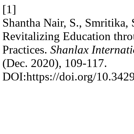
[1]
Shantha Nair, S., Smritika
Revitalizing Education thr
Practices.
Shanlax Internat
(Dec. 2020), 109-117.
DOI:https://doi.org/10.342