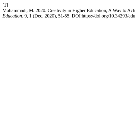
[1]
Mohammadi, M. 2020. Creativity in Higher Education; A Way to Ach
Education
. 9, 1 (Dec. 2020), 51-55. DOI:https://doi.org/10.34293/ed