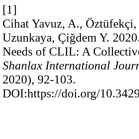
[1]
Cihat Yavuz, A., Öztüfekçi,
Uzunkaya, Çiğdem Y. 2020. 
Needs of CLIL: A Collectiv
Shanlax International Jour
2020), 92-103.
DOI:https://doi.org/10.342