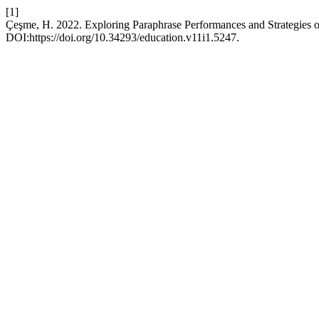
[1]
Çeşme, H. 2022. Exploring Paraphrase Performances and Strategies o
DOI:https://doi.org/10.34293/education.v11i1.5247.