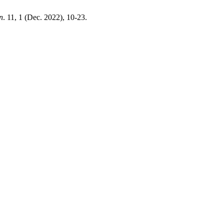
n
. 11, 1 (Dec. 2022), 10-23.