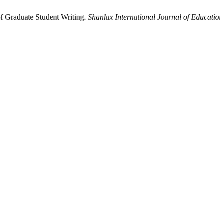
f Graduate Student Writing.
Shanlax International Journal of Educatio