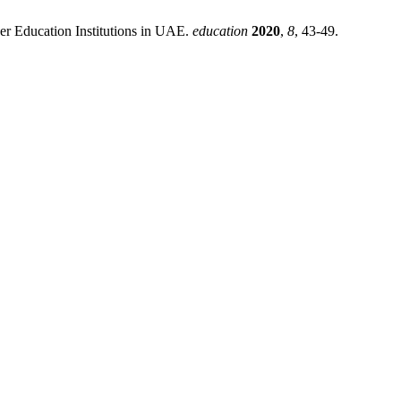
er Education Institutions in UAE.
education
2020
,
8
, 43-49.