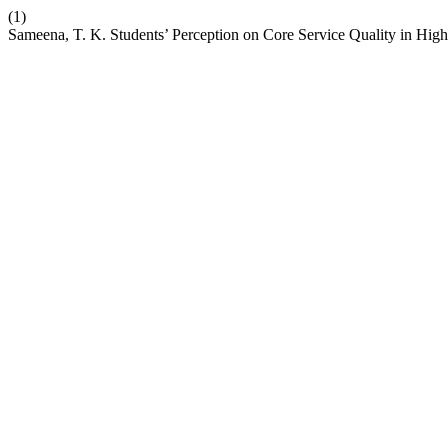
(1)
Sameena, T. K. Students’ Perception on Core Service Quality in High