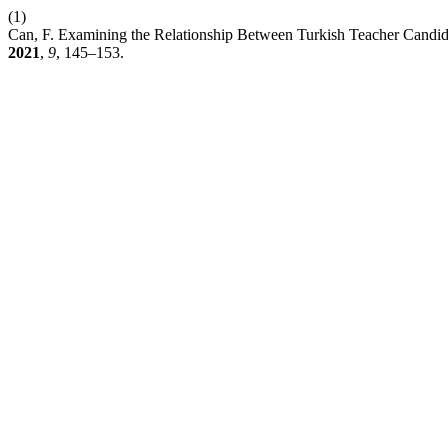
(1)
Can, F. Examining the Relationship Between Turkish Teacher Candidat
2021
,
9
, 145–153.