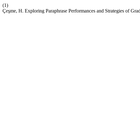
(1)
Çeşme, H. Exploring Paraphrase Performances and Strategies of Grad