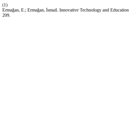
(1)
Ermağan, E.; Ermağan, İsmail. Innovative Technology and Education: 
209.